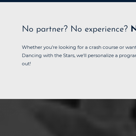
No partner?
No experience?
N
Whether you’re looking for a crash course or want
Dancing with the Stars, we'll personalize a progra
out!