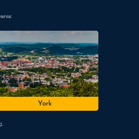
vania:
York
d
.