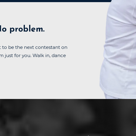
o problem.
 to be the next contestant on
m just for you. Walk in, dance