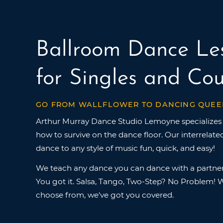
Ballroom Dance Le
for Singles and Cou
GO FROM WALLFLOWER TO DANCING QUEE
Arthur Murray Dance Studio Lemoyne specializes 
how to survive on the dance floor. Our interrelat
dance to any style of music fun, quick, and easy!
We teach any dance you can dance with a partner
You got it. Salsa, Tango, Two-Step? No Problem! W
choose from, we've got you covered.