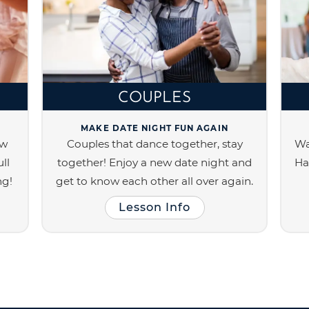
COUPLES
MAKE DATE NIGHT FUN AGAIN
ew
Couples that dance together, stay
Wa
ll
together! Enjoy a new date night and
Ha
ng!
get to know each other all over again.
Lesson Info