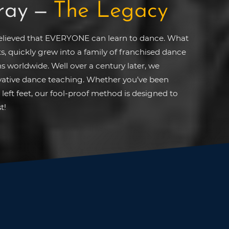
ray
—
The Legacy
believed that EVERYONE can learn to dance. What
ts, quickly grew into a family of franchised dance
s worldwide. Well over a century later, we
ovative dance teaching. Whether you’ve been
left feet, our fool-proof method is designed to
t!