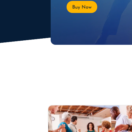
Buy Now