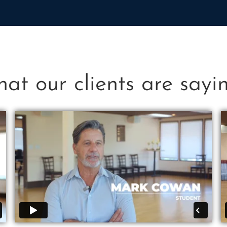
at our clients are saying