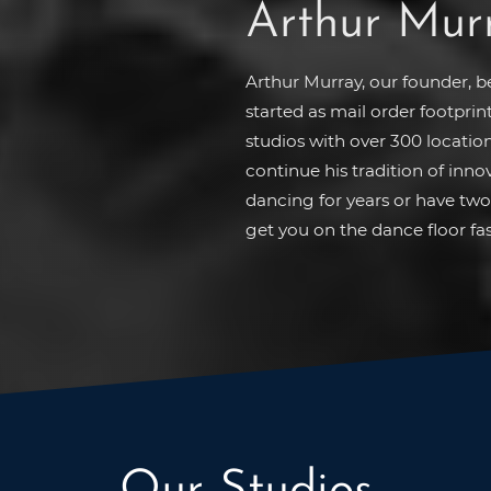
Arthur Mur
Arthur Murray, our founder, 
started as mail order footprin
studios with over 300 location
continue his tradition of inn
dancing for years or have two 
get you on the dance floor fas
Our Studios