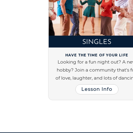
SINGLES
HAVE THE TIME OF YOUR LIFE
Looking for a fun night out? A n
hobby? Join a community that's fu
of love, laughter, and lots of danci
Lesson Info