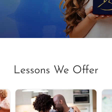
Lessons We Offer