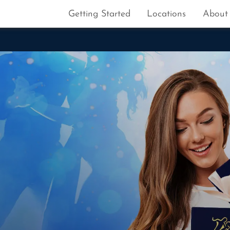
Getting Started
Locations
About