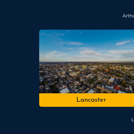
Arth
Lancaster
L