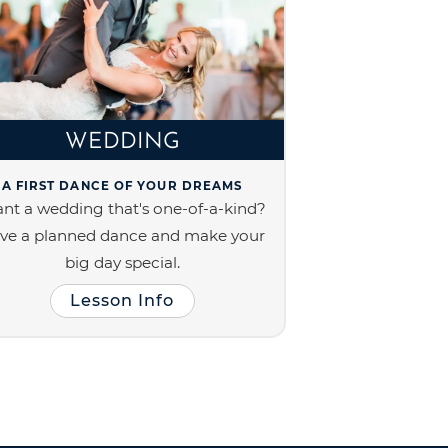
WEDDING
A FIRST DANCE OF YOUR DREAMS
nt a wedding that's one-of-a-kind?
ve a planned dance and make your
big day special.
Lesson Info