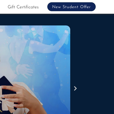
Gift Certificates
New Student Offer