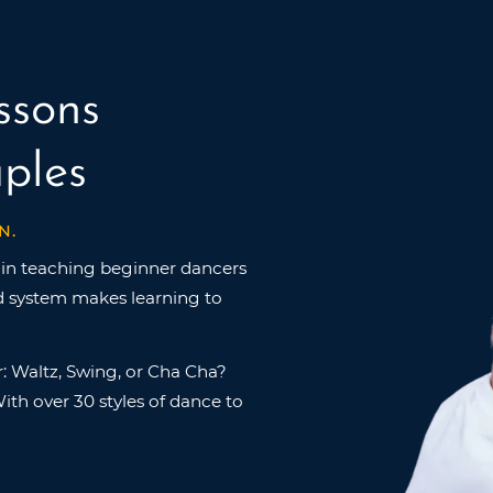
ssons
ples
N.
in teaching beginner dancers
ed system makes learning to
: Waltz, Swing, or Cha Cha?
ith over 30 styles of dance to