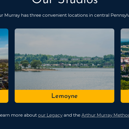
ur Murray has three convenient locations in
central Pennsyl
Lemoyne
earn more about
our Legacy
and the
Arthur Murray Metho